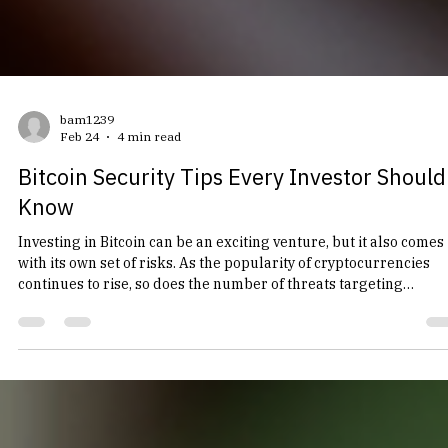
bam1239
Feb 24
4 min read
Bitcoin Security Tips Every Investor Should
Know
Investing in Bitcoin can be an exciting venture, but it also comes
with its own set of risks. As the popularity of cryptocurrencies
continues to rise, so does the number of threats targeting
investors. Whether you are a seasoned trader or a newcomer to
the world of Bitcoin, understanding how to protect your
investment is crucial. In this post, we will explore essential
security tips that every Bitcoin investor should know to safegua
their assets. Understanding Bitcoin Secur