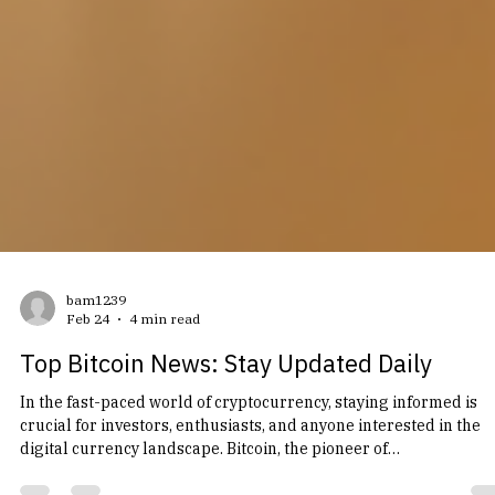
bam1239
Feb 24
4 min read
Top Bitcoin News: Stay Updated Daily
In the fast-paced world of cryptocurrency, staying informed is