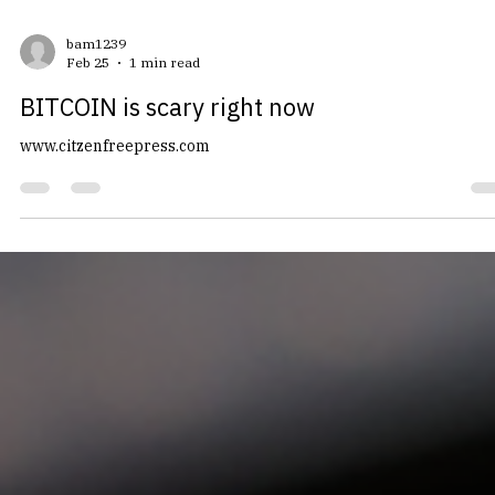
bam1239
Feb 25
1 min read
BITCOIN is scary right now
www.citzenfreepress.com