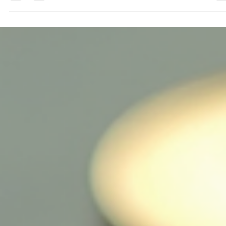
crucial for investors, enthusiasts, and anyone interested in the
digital currency landscape. Bitcoin, the pioneer of
cryptocurrencies, continues to evolve, presenting new
opportunities and challenges. This blog post will cover the lates
developments in Bitcoin, helping you stay updated daily. The
Current State of Bitcoin Bitcoin has seen significant fluctuations 
its value over the past year. As of now, Bitcoin