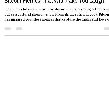
bam1239
Feb 24
4 min read
Bitcoin Memes That Will Make You Laugh
Bitcoin has taken the world by storm, not just as a digital curren
but as a cultural phenomenon. From its inception in 2009, Bitcoi
has inspired countless memes that capture the highs and lows o
the cryptocurrency market. Whether you’re a seasoned trader o
just someone who enjoys a good laugh, Bitcoin memes have a wa
of resonating with everyone. In this post, we’ll explore some of t
funniest Bitcoin memes that are sure to tickle your funny bone.
The Rise of Bitcoin Me